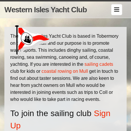
Western Isles Yacht Club
The Western Isles Yacht Club is based in Tobermory
on the Isle of Mull and our purpose is to promote
water-sports. This includes dinghy sailing, coastal
rowing, sea swimming, canoeing and, of course,
yachting. If you are interested in the
sailing cadets
club for kids or
coastal rowing on Mull
get in touch to
find out about taster sessions. We are also keen to
hear from yacht owners on Mull who would be
interested in joining events such as trips to Coll or
who would like to take part in racing events.
To join the sailing club
Sign
Up