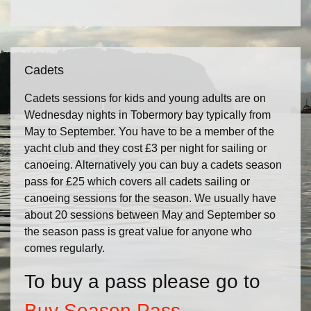
Cadets
Cadets sessions for kids and young adults are on
Wednesday nights in Tobermory bay typically from
May to September. You have to be a member of the
yacht club and they cost £3 per night for sailing or
canoeing. Alternatively you can buy a cadets season
pass for £25 which covers all cadets sailing or
canoeing sessions for the season. We usually have
about 20 sessions between May and September so
the season pass is great value for anyone who
comes regularly.
To buy a pass please go to
Buy Season Pass